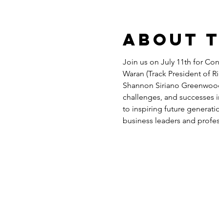
About 
Join us on July 11th for Co
Waran (Track President of Ri
Shannon Siriano Greenwood (
challenges, and successes i
to inspiring future generati
business leaders and profe