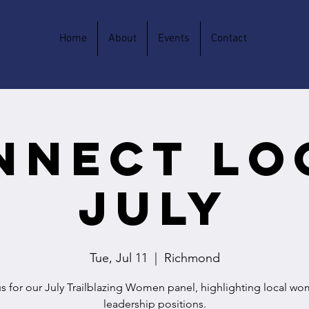
Home
About
Events
Contact
nnect Lo
July
Tue, Jul 11
  |  
Richmond
us for our July Trailblazing Women panel, highlighting local wo
leadership positions.