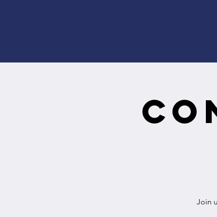
Co
Join 