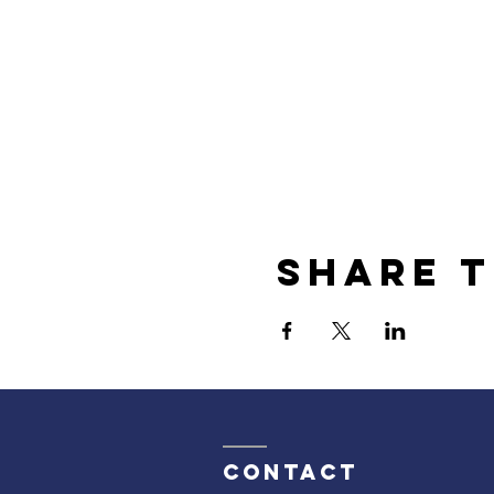
Share t
Contact