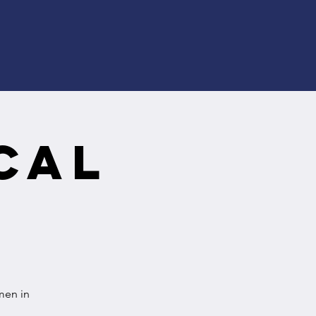
cal
men in