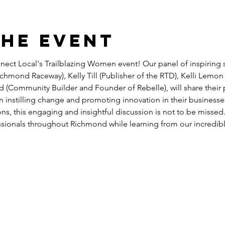
the event
nnect Local's Trailblazing Women event! Our panel of inspiring s
chmond Raceway), Kelly Till (Publisher of the RTD), Kelli Lemon 
Community Builder and Founder of Rebelle), will share their p
n instilling change and promoting innovation in their businesse
ons, this engaging and insightful discussion is not to be missed
ssionals throughout Richmond while learning from our incredibl