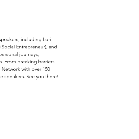
peakers, including Lori 
(Social Entrepreneur), and 
ersonal journeys, 
s. From breaking barriers 
. Network with over 150 
e speakers. See you there!