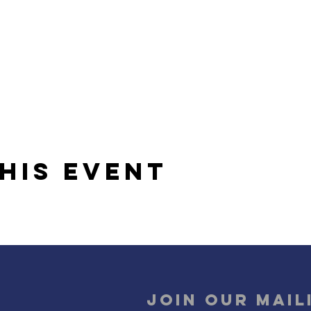
his event
Join our mail