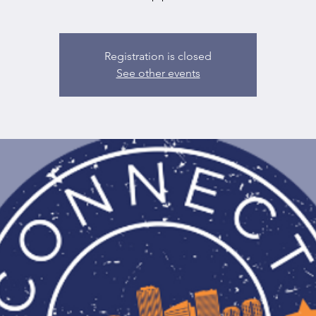
Registration is closed
See other events