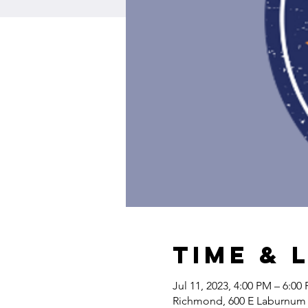
Time & 
Jul 11, 2023, 4:00 PM – 6:00
Richmond, 600 E Laburnum 