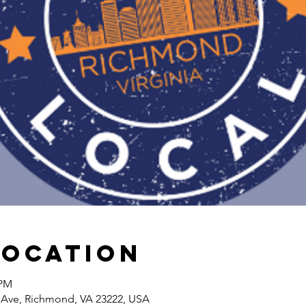
Location
 PM
Ave, Richmond, VA 23222, USA