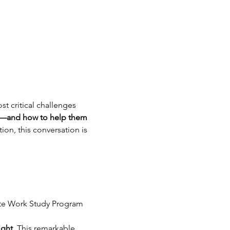
t critical challenges 
it—and how to help them 
on, this conversation is 
ate Work Study Program
ight
. This remarkable 