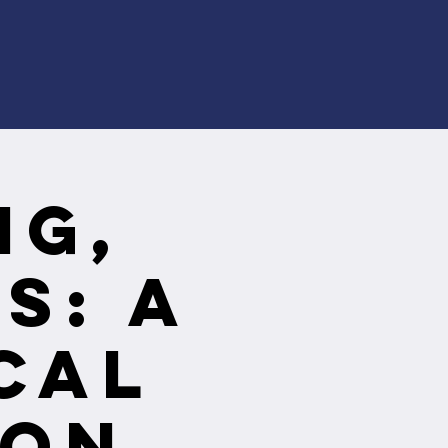
ng,
s: A
cal
ion