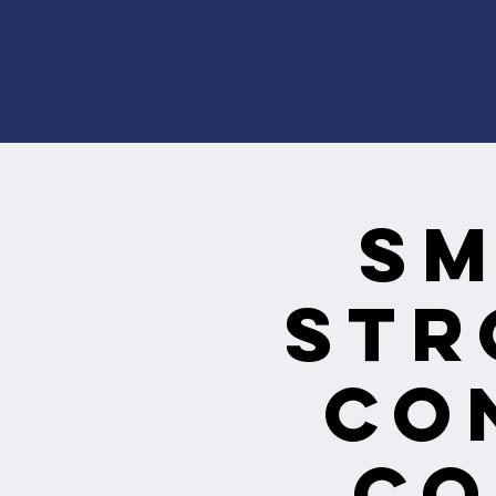
Sm
Str
Co
Co