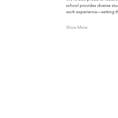
school provides diverse stu
work experience—setting the
Show More