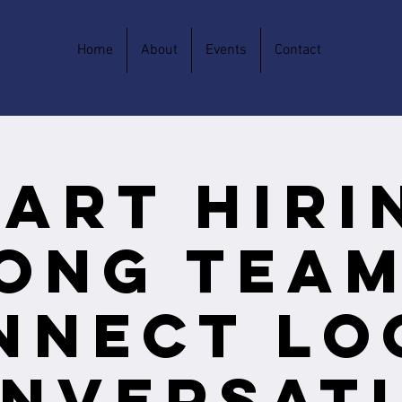
Home
About
Events
Contact
art Hiri
ong Team
nnect Lo
nversat