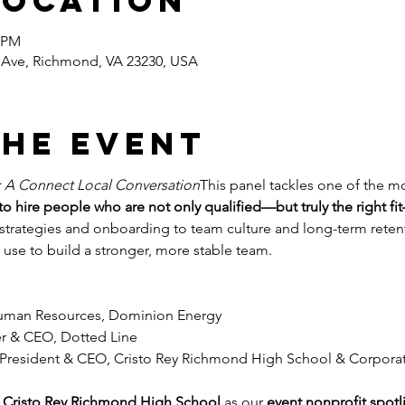
Location
0 PM
Ave, Richmond, VA 23230, USA
the event
: A Connect Local Conversation
This panel tackles one of the mos
o hire people who are not only qualified—but truly the right f
strategies and onboarding to team culture and long-term retenti
 use to build a stronger, more stable team.
Human Resources, Dominion Energy
r & CEO, Dotted Line
 President & CEO, Cristo Rey Richmond High School & Corpor
 
Cristo Rey Richmond High School
 as our 
event nonprofit spotl