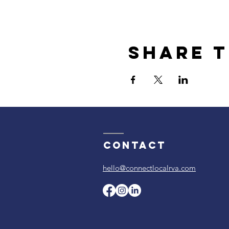
Share t
Contact
hello@connectlocalrva.com