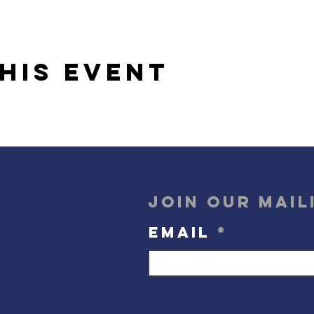
his event
Join our mail
Email