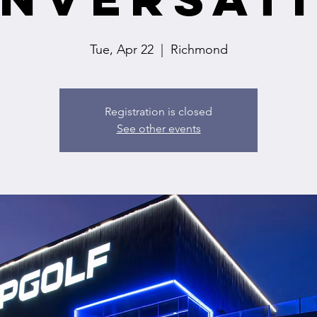
Tue, Apr 22
  |  
Richmond
Registration is closed
See other events