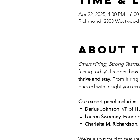
Time & 
Apr 22, 2025, 4:00 PM – 6:0
Richmond, 2308 Westwood 
About 
Smart Hiring, Strong Teams
facing today’s leaders: 
how t
thrive and stay.
 From hiring 
packed with insight you can
Our expert panel includes:
🔹 
Darius Johnson
, VP of 
🔹 
Lauren Sweeney
, Founde
🔹 
Charleita M. Richardson
,
We’re also proud to feature