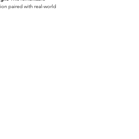
ion paired with real-world 