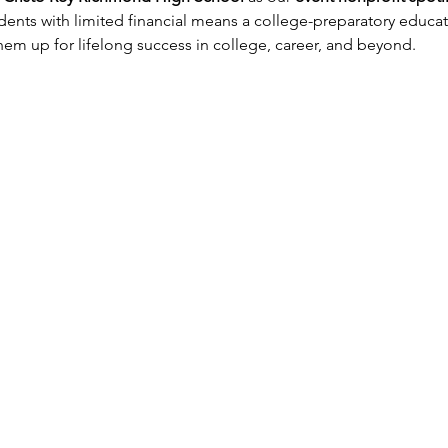
dents with limited financial means a college-preparatory educat
m up for lifelong success in college, career, and beyond.